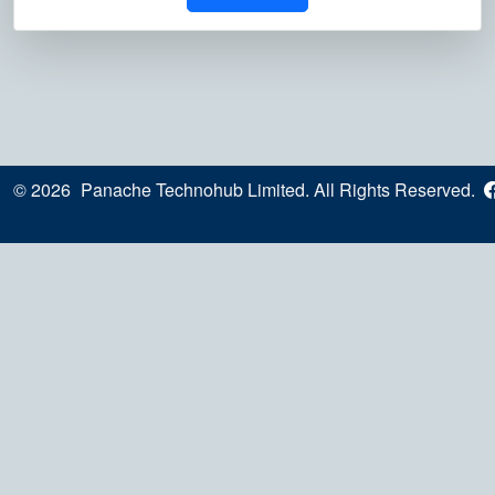
© 2026
Panache Technohub Limited. All Rights Reserved.