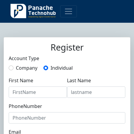
Register
Account Type
Company
Individual
First Name
Last Name
PhoneNumber
Email