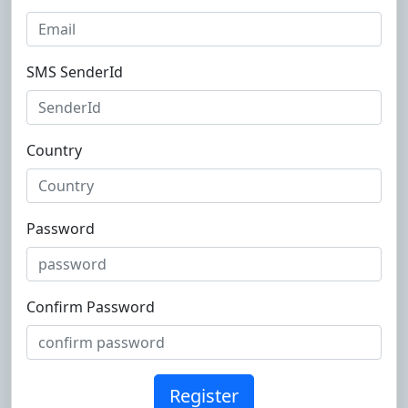
SMS SenderId
Country
Password
Confirm Password
Register